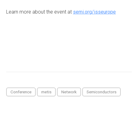
Learn more about the event at
semi.org/isseurope
Conference
metis
Network
Semiconductors