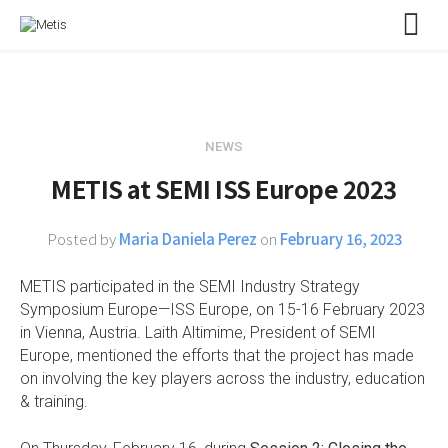
NEWS
METIS at SEMI ISS Europe 2023
Posted by
Maria Daniela Perez
on
February 16, 2023
METIS participated in the SEMI Industry Strategy
Symposium Europe—ISS Europe, on 15-16 February 2023
in Vienna, Austria. Laith Altimime, President of SEMI
Europe, mentioned the efforts that the project has made
on involving the key players across the industry, education
& training.