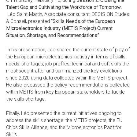
On Thursday, February 16, during
Session 2: Closing the
Talent Gap and Cultivating the Workforce of Tomorrow
,
Léo Saint-Martin, Associate consultant, DECISION Etudes
& Conseil, presented
“Skills Needs of the European
Microelectronics Industry (METIS Project) Current
Situation, Shortage, and Recommendations”
.
In his presentation, Léo shared the current state of play of
the European microelectronics industry in terms of skills
needs: shortages, job profiles, technical and soft skills the
most sought-after and summarized the key evolutions
since 2020 using data collected within the METIS project.
He also discussed the policy recommendations collected
within METIS from key European stakeholders to tackle
the skills shortage.
Finally, Léo presented the current initiatives ongoing to
address the skills shortage: the METIS projects, the EU
Chips Skills Alliance, and the Microelectronics Pact for
Skills.