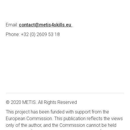
Email:
contact@metis4skills.eu
Phone: +32 (0) 2609 53 18
© 2020 METIS. All Rights Reserved
This project has been funded with support from the
European Commission. This publication reflects the views
only of the author, and the Commission cannot be held