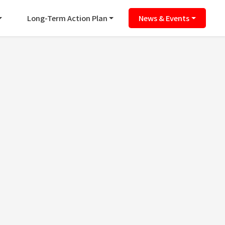
Long-Term Action Plan
News & Events
ence