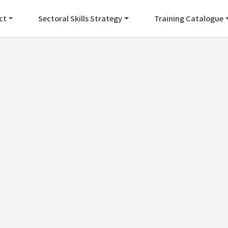
ct
Sectoral Skills Strategy
Training Catalogue
EVENTS
opean Cluster Confer
Posted by
Maria Daniela Perez
on
September 28, 2022
in the European Cluster Conference in Prague.