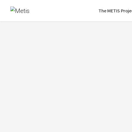
The METIS Proje
Eur
On September 28, 2022, Metis took part 
Learn more about the conference
here
.