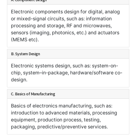
Electronic components design for digital, analog
or mixed-signal circuits, such as: information
processing and storage, RF and microwaves,
sensors (imaging, photonics, etc.) and actuators
(MEMS etc).
B. System Design
Electronic systems design, such as: system-on-
chip, system–in-package, hardware/software co-
design.
C. Basics of Manufacturing
Basics of electronics manufacturing, such as:
introduction to advanced materials, processing
equipment, production process, testing,
packaging, predictive/preventive services.