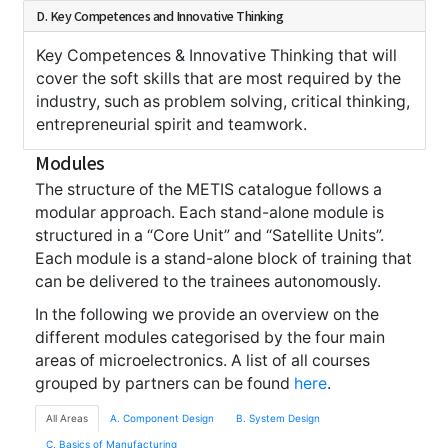
D. Key Competences and Innovative Thinking
Key Competences & Innovative Thinking that will
cover the soft skills that are most required by the
industry, such as problem solving, critical thinking,
entrepreneurial spirit and teamwork.
Modules
The structure of the METIS catalogue follows a
modular approach. Each stand-alone module is
structured in a “Core Unit” and “Satellite Units”.
Each module is a stand-alone block of training that
can be delivered to the trainees autonomously.
In the following we provide an overview on the
different modules categorised by the four main
areas of microelectronics. A list of all courses
grouped by partners can be found
here
.
All Areas
A. Component Design
B. System Design
C. Basics of Manufacturing