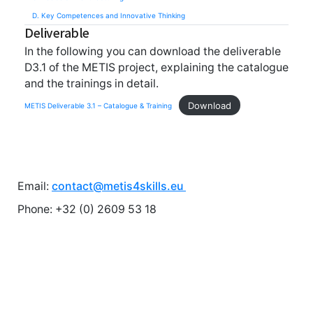
D. Key Competences and Innovative Thinking
Deliverable
In the following you can download the deliverable
D3.1 of the METIS project, explaining the catalogue
and the trainings in detail.
Download
METIS Deliverable 3.1 – Catalogue & Training
Email:
contact@metis4skills.eu
Phone: +32 (0) 2609 53 18