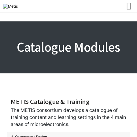
Catalogue Modules
METIS Catalogue & Training
The METIS consortium develops a catalogue of
training content and learning settings in the 4 main
areas of microelectronics.
A. Component Design